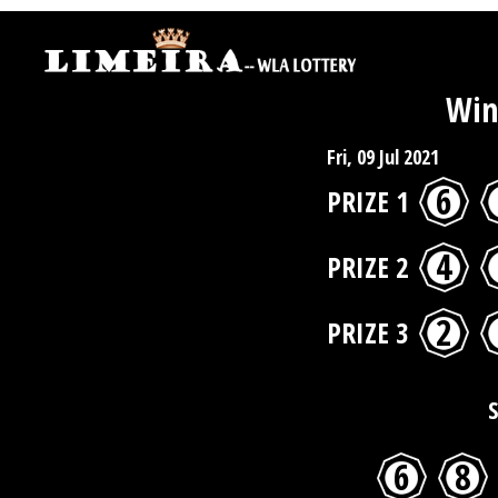
Win
Fri, 09 Jul 2021
6
PRIZE 1
4
PRIZE 2
2
PRIZE 3
S
6
8