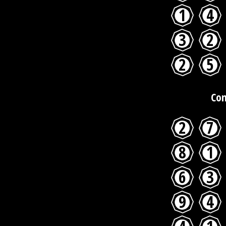
1
4
3
2
2
5
Con
2
7
8
1
6
3
9
4