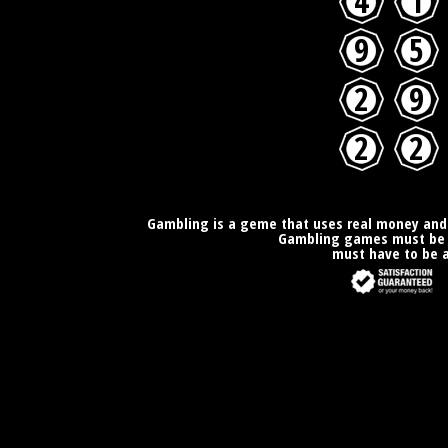
4
1
9
5
2
9
2
2
Gambling is a geme that uses real money and 
Gambling games must be a
must have to be a