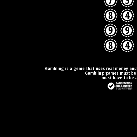
7
5
8
4
9
9
8
4
Gambling is a geme that uses real money and 
Gambling games must be a
must have to be a