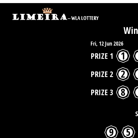
Win
Fri, 12 Jun 2026
1
PRIZE 1
2
PRIZE 2
8
PRIZE 3
S
9
5