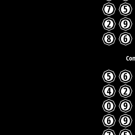
7
5
2
9
8
6
Con
5
6
4
2
0
9
6
9