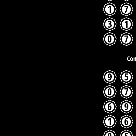
1
7
3
1
0
7
Con
9
5
0
7
6
9
1
6