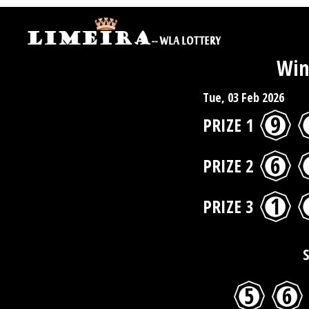
Win
Tue, 03 Feb 2026
9
PRIZE 1
6
PRIZE 2
1
PRIZE 3
S
5
6