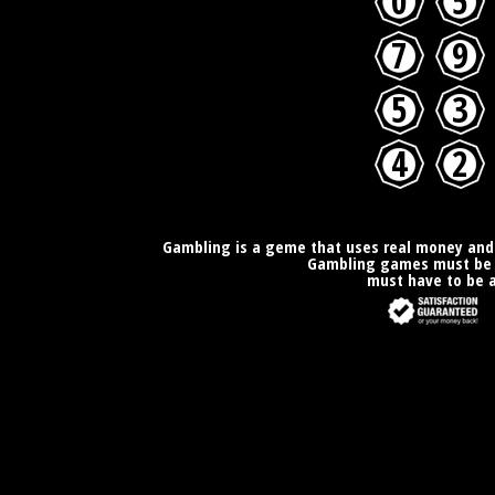
0
5
7
9
5
3
4
2
Gambling is a geme that uses real money and 
Gambling games must be a
must have to be a