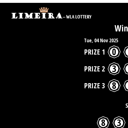
Win
Tue, 04 Nov 2025
0
PRIZE 1
3
PRIZE 2
8
PRIZE 3
S
8
3