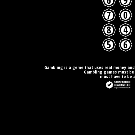
6
9
7
0
8
4
5
6
Gambling is a geme that uses real money and 
Gambling games must be a
must have to be a