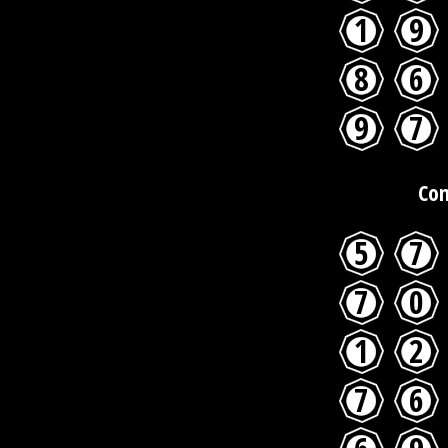
1
9
8
6
9
7
Con
5
7
7
0
1
2
7
6