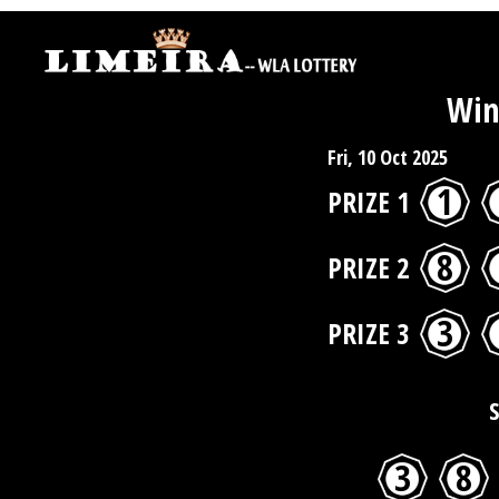
Win
Fri, 10 Oct 2025
1
PRIZE 1
8
PRIZE 2
3
PRIZE 3
S
3
8