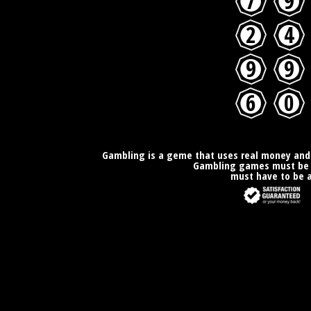
7
9
2
4
9
9
6
0
Gambling is a geme that uses real money and 
Gambling games must be a
must have to be a