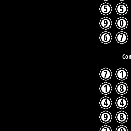
5
5
9
0
6
7
Con
7
1
1
8
4
4
9
8